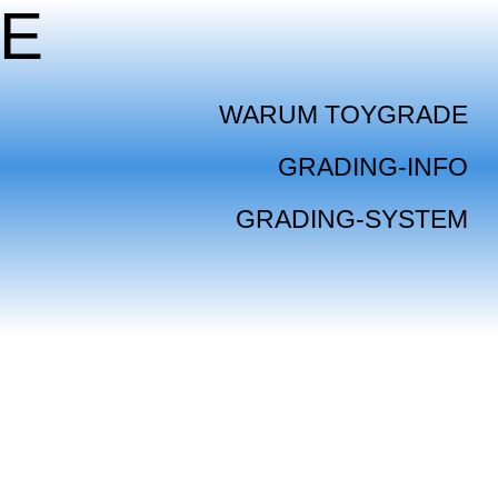
E
WARUM TOYGRADE
GRADING-INFO
GRADING-SYSTEM