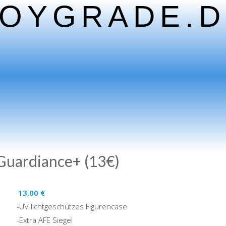
TOYGRADE.D
 Guardiance+ (13€)
13,00
€
-UV lichtgeschützes Figurencase
-Extra AFE Siegel