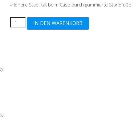
-Höhere Stabilität beim Case durch gummierte Standfüße
UV
IN DEN WARENKORB
Protection
+
Bufferstands
+
Guardiance+
ty
(13€)
Menge
ty