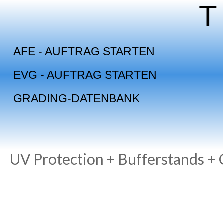
Skip
to
content
AFE - AUFTRAG STARTEN
EVG - AUFTRAG STARTEN
GRADING-DATENBANK
UV Protection + Bufferstands +