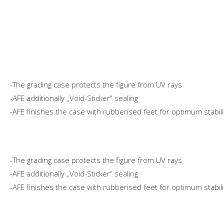
-The grading case protects the figure from UV rays
-AFE additionally „Void-Sticker“ sealing
-AFE finishes the case with rubberised feet for optimum stabili
-The grading case protects the figure from UV rays
-AFE additionally „Void-Sticker“ sealing
-AFE finishes the case with rubberised feet for optimum stabili