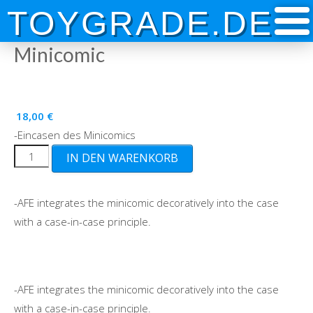
Skip
TOYGRADE.DE
to
content
Minicomic
18,00
€
-Eincasen des Minicomics
Minicomic
IN DEN WARENKORB
Menge
-AFE integrates the minicomic decoratively into the case
with a case-in-case principle.
-AFE integrates the minicomic decoratively into the case
with a case-in-case principle.