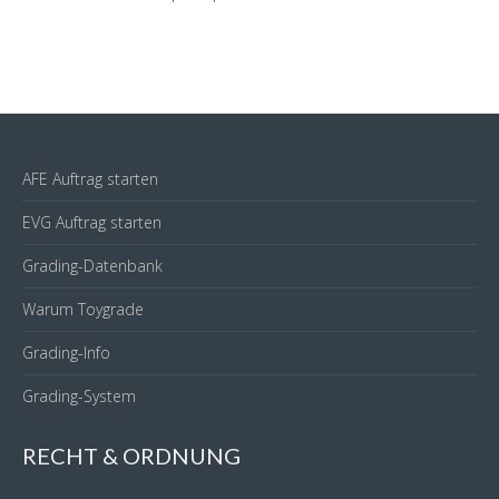
AFE Auftrag starten
EVG Auftrag starten
Grading-Datenbank
Warum Toygrade
Grading-Info
Grading-System
RECHT & ORDNUNG